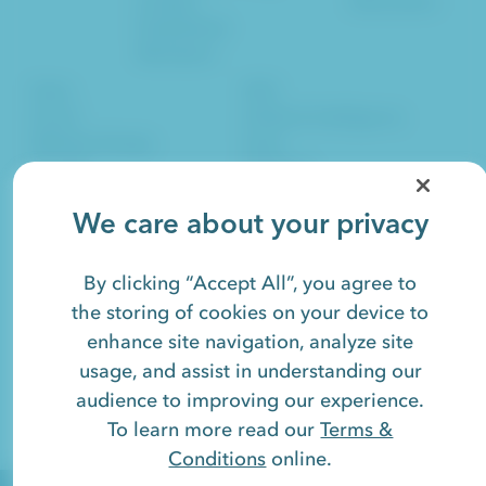
Leaders
Generation
Established
Marketers
Sales
SEO
Social
Artificial Intelligence
Website Design
SaaS
Growth
HubSpot
We care about your privacy
Responsify is a registered trademark. Read our
Terms &
Conditions
and
Privacy Policy
.
By clicking “Accept All”, you agree to
the storing of cookies on your device to
©2026 Responsify LLC. All rights reserved.
enhance site navigation, analyze site
View
Sitemap
or
Contact
.
usage, and assist in understanding our
audience to improving our experience.
To learn more read our
Terms &
Conditions
online.