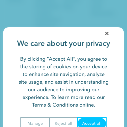
Established
Blog
Lead
Leaders
Generation
Established
Marketers
Sales
SEO
Social
We care about your privacy
Artificial Intelligence
Website Design
SaaS
Growth
HubSpot
By clicking “Accept All”, you agree to
the storing of cookies on your device
to enhance site navigation, analyze
Responsify is a registered trademark. Read our
Terms &
site usage, and assist in understanding
Conditions
and
Privacy Policy
.
our audience to improving our
©2026 Responsify LLC. All rights reserved.
experience. To learn more read our
Terms & Conditions
online.
View
Sitemap
or
Contact
.
Manage
Reject all
Accept all