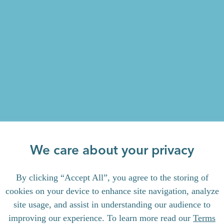
We care about your privacy
By clicking “Accept All”, you agree to the storing of
cookies on your device to enhance site navigation, analyze
site usage, and assist in understanding our audience to
improving our experience. To learn more read our
Terms