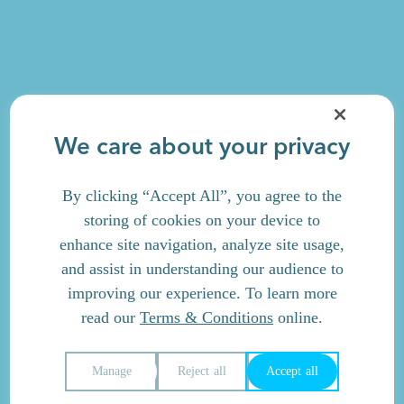
We care about your privacy
By clicking “Accept All”, you agree to the
storing of cookies on your device to
enhance site navigation, analyze site usage,
and assist in understanding our audience to
improving our experience. To learn more
read our
Terms & Conditions
online.
Manage
Reject all
Accept all