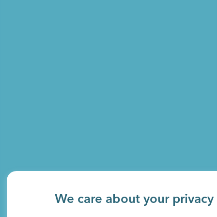
We care about your privacy