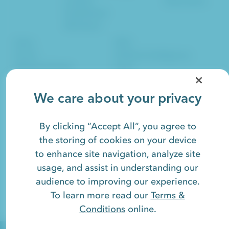
Leaders
Generation
Established
Marketers
Sales
SEO
Social
Artificial Intelligence
Website Design
SaaS
Growth
HubSpot
We care about your privacy
Responsify is a registered trademark. Read our
Terms &
By clicking “Accept All”, you agree to
Conditions
and
Privacy Policy
.
the storing of cookies on your device
©2026 Responsify LLC. All rights reserved.
to enhance site navigation, analyze site
usage, and assist in understanding our
View
Sitemap
or
Contact
.
audience to improving our experience.
To learn more read our
Terms &
Conditions
online.