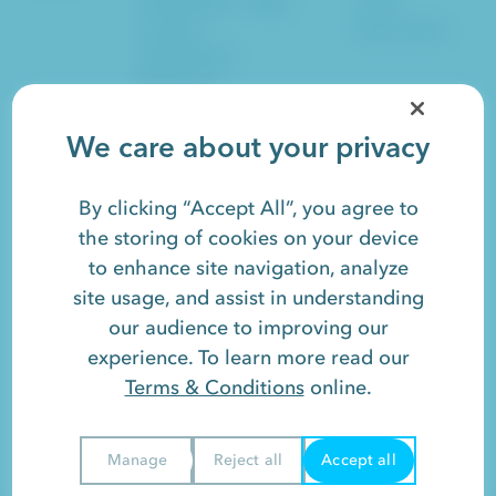
Established
Blog
Lead
Leaders
Generation
Established
Marketers
Sales
SEO
Social
We care about your privacy
Artificial Intelligence
Website Design
SaaS
Growth
HubSpot
By clicking “Accept All”, you agree to
the storing of cookies on your device
to enhance site navigation, analyze
Responsify is a registered trademark. Read our
Terms &
site usage, and assist in understanding
Conditions
and
Privacy Policy
.
our audience to improving our
©2026 Responsify LLC. All rights reserved.
experience. To learn more read our
Terms & Conditions
online.
View
Sitemap
or
Contact
.
Manage
Reject all
Accept all