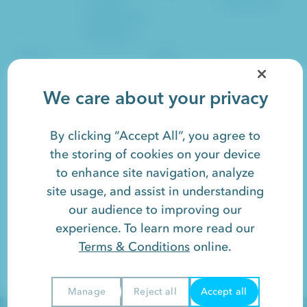
Leaders
Generation
Established
Marketers
Sales
SEO
Social
Artificial Intelligence
Website Design
SaaS
We care about your privacy
Growth
HubSpot
By clicking “Accept All”, you agree to
the storing of cookies on your device
Responsify is a registered trademark. Read our
Terms &
Conditions
and
Privacy Policy
.
to enhance site navigation, analyze
site usage, and assist in understanding
©2026 Responsify LLC. All rights reserved.
our audience to improving our
View
Sitemap
or
Contact
.
experience. To learn more read our
Terms & Conditions
online.
Manage
Reject all
Accept all