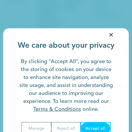
Established
Blog
Lead
Leaders
Generation
Established
Marketers
Sales
SEO
Social
We care about your privacy
Artificial Intelligence
Website Design
SaaS
Growth
HubSpot
By clicking “Accept All”, you agree to
the storing of cookies on your device
to enhance site navigation, analyze
Responsify is a registered trademark. Read our
Terms &
site usage, and assist in understanding
Conditions
and
Privacy Policy
.
our audience to improving our
©2026 Responsify LLC. All rights reserved.
experience. To learn more read our
Terms & Conditions
online.
View
Sitemap
or
Contact
.
Manage
Reject all
Accept all