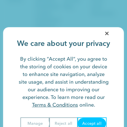
Established
Blog
Lead
Leaders
Generation
Established
Marketers
Sales
SEO
Social
We care about your privacy
Artificial Intelligence
Website Design
SaaS
Growth
HubSpot
By clicking “Accept All”, you agree to
the storing of cookies on your device
to enhance site navigation, analyze
Responsify is a registered trademark. Read our
Terms &
site usage, and assist in understanding
Conditions
and
Privacy Policy
.
our audience to improving our
©2026 Responsify LLC. All rights reserved.
experience. To learn more read our
Terms & Conditions
online.
View
Sitemap
or
Contact
.
Manage
Reject all
Accept all