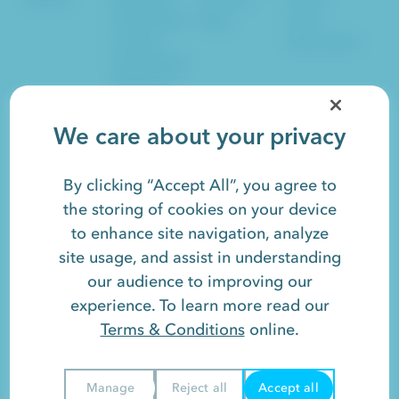
Established
Blog
Lead
Leaders
Generation
Established
Marketers
Sales
SEO
Social
We care about your privacy
Artificial Intelligence
Website Design
SaaS
Growth
HubSpot
By clicking “Accept All”, you agree to
the storing of cookies on your device
to enhance site navigation, analyze
Responsify is a registered trademark. Read our
Terms &
site usage, and assist in understanding
Conditions
and
Privacy Policy
.
our audience to improving our
©2026 Responsify LLC. All rights reserved.
experience. To learn more read our
Terms & Conditions
online.
View
Sitemap
or
Contact
.
Manage
Reject all
Accept all