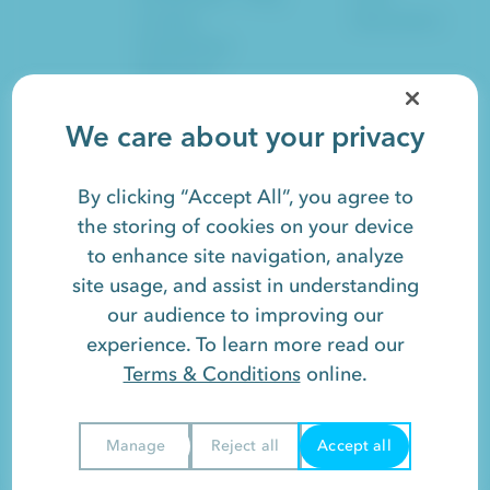
Leaders
Generation
Established
Marketers
Sales
SEO
Social
We care about your privacy
Artificial Intelligence
Website Design
SaaS
Growth
HubSpot
By clicking “Accept All”, you agree to
the storing of cookies on your device
to enhance site navigation, analyze
Responsify is a registered trademark. Read our
Terms &
site usage, and assist in understanding
Conditions
and
Privacy Policy
.
our audience to improving our
©2026 Responsify LLC. All rights reserved.
experience. To learn more read our
Terms & Conditions
online.
View
Sitemap
or
Contact
.
Manage
Reject all
Accept all