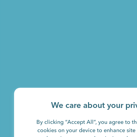
We care about your pri
By clicking “Accept All”, you agree to th
cookies on your device to enhance site 