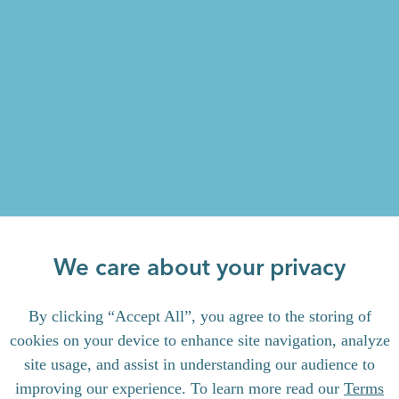
We care about your privacy
By clicking “Accept All”, you agree to the storing of
cookies on your device to enhance site navigation, analyze
site usage, and assist in understanding our audience to
improving our experience. To learn more read our
Terms