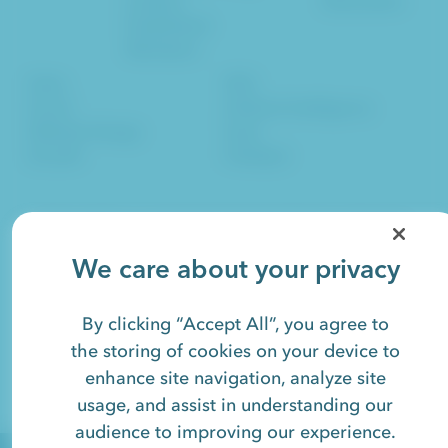
Leaders
Generation
Established
Marketers
Sales
SEO
Social
Artificial Intelligence
Website Design
SaaS
Growth
HubSpot
Responsify is a registered trademark. Read our
Terms &
Conditions
and
Privacy Policy
.
We care about your privacy
©2026 Responsify LLC. All rights reserved.
By clicking “Accept All”, you agree to
View
Sitemap
or
Contact
.
the storing of cookies on your device to
enhance site navigation, analyze site
usage, and assist in understanding our
audience to improving our experience.