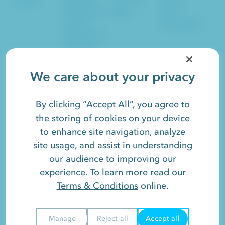
Established
Blog
Lead
Leaders
Generation
Established
Marketers
Sales
SEO
Social
We care about your privacy
Artificial Intelligence
Website Design
SaaS
Growth
HubSpot
By clicking “Accept All”, you agree to
the storing of cookies on your device
to enhance site navigation, analyze
Responsify is a registered trademark. Read our
Terms &
site usage, and assist in understanding
Conditions
and
Privacy Policy
.
our audience to improving our
©2026 Responsify LLC. All rights reserved.
experience. To learn more read our
Terms & Conditions
online.
View
Sitemap
or
Contact
.
Manage
Reject all
Accept all