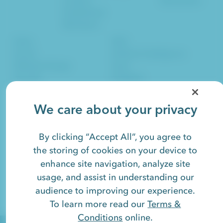
Leaders
Generation
Established
Marketers
Sales
SEO
Social
Artificial Intelligence
Website Design
SaaS
Growth
HubSpot
We care about your privacy
Responsify is a registered trademark. Read our
Terms &
Conditions
and
Privacy Policy
.
By clicking “Accept All”, you agree to
©2026 Responsify LLC. All rights reserved.
the storing of cookies on your device to
enhance site navigation, analyze site
View
Sitemap
or
Contact
.
usage, and assist in understanding our
audience to improving our experience.
To learn more read our
Terms &
Conditions
online.