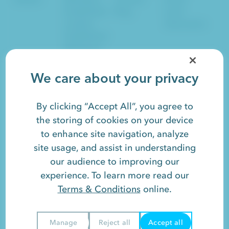
Established
Blog
Lead
Leaders
Generation
Established
Marketers
Sales
SEO
Social
We care about your privacy
Artificial Intelligence
Website Design
SaaS
Growth
HubSpot
By clicking “Accept All”, you agree to
the storing of cookies on your device
to enhance site navigation, analyze
Responsify is a registered trademark. Read our
Terms &
site usage, and assist in understanding
Conditions
and
Privacy Policy
.
our audience to improving our
©2026 Responsify LLC. All rights reserved.
experience. To learn more read our
Terms & Conditions
online.
View
Sitemap
or
Contact
.
Manage
Reject all
Accept all