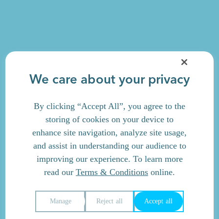
We care about your privacy
By clicking “Accept All”, you agree to the
storing of cookies on your device to
enhance site navigation, analyze site usage,
and assist in understanding our audience to
improving our experience. To learn more
read our
Terms & Conditions
online.
Manage
Reject all
Accept all