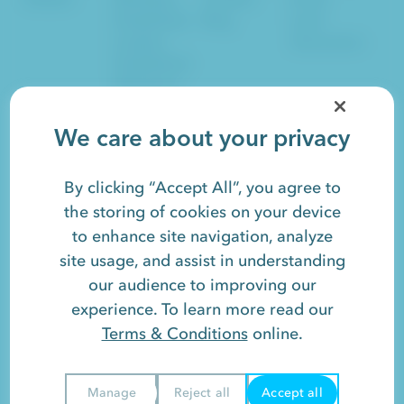
Established
Blog
Lead
Leaders
Generation
Established
Marketers
Sales
SEO
Social
We care about your privacy
Artificial Intelligence
Website Design
SaaS
Growth
HubSpot
By clicking “Accept All”, you agree to
the storing of cookies on your device
to enhance site navigation, analyze
Responsify is a registered trademark. Read our
Terms &
site usage, and assist in understanding
Conditions
and
Privacy Policy
.
our audience to improving our
©2026 Responsify LLC. All rights reserved.
experience. To learn more read our
Terms & Conditions
online.
View
Sitemap
or
Contact
.
Manage
Reject all
Accept all