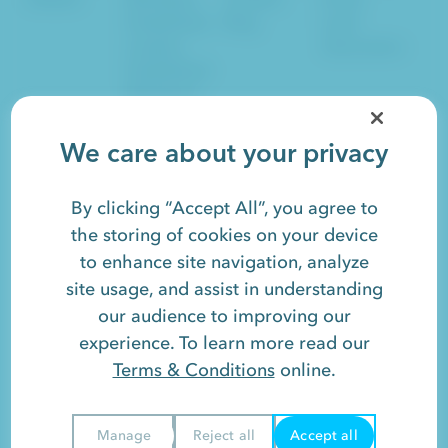
Established
Blog
Lead
Leaders
Generation
Established
Marketers
Sales
SEO
Social
We care about your privacy
Artificial Intelligence
Website Design
SaaS
Growth
HubSpot
By clicking “Accept All”, you agree to
the storing of cookies on your device
to enhance site navigation, analyze
Responsify is a registered trademark. Read our
Terms &
site usage, and assist in understanding
Conditions
and
Privacy Policy
.
our audience to improving our
©2026 Responsify LLC. All rights reserved.
experience. To learn more read our
Terms & Conditions
online.
View
Sitemap
or
Contact
.
Manage
Reject all
Accept all