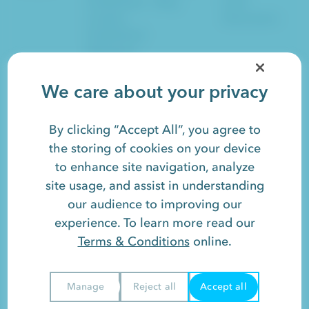
Established
Blog
Lead
Leaders
Generation
Established
Marketers
Sales
SEO
Social
We care about your privacy
Artificial Intelligence
Website Design
SaaS
Growth
HubSpot
By clicking “Accept All”, you agree to
the storing of cookies on your device
to enhance site navigation, analyze
Responsify is a registered trademark. Read our
Terms &
site usage, and assist in understanding
Conditions
and
Privacy Policy
.
our audience to improving our
©2026 Responsify LLC. All rights reserved.
experience. To learn more read our
Terms & Conditions
online.
View
Sitemap
or
Contact
.
Manage
Reject all
Accept all