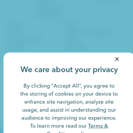
Leaders
Generation
Established
Marketers
Sales
SEO
Social
Artificial Intelligence
Website Design
SaaS
Growth
HubSpot
Responsify is a registered trademark. Read our
Terms &
We care about your privacy
Conditions
and
Privacy Policy
.
By clicking “Accept All”, you agree to
©2026 Responsify LLC. All rights reserved.
the storing of cookies on your device to
View
Sitemap
or
Contact
.
enhance site navigation, analyze site
usage, and assist in understanding our
audience to improving our experience.
To learn more read our
Terms &