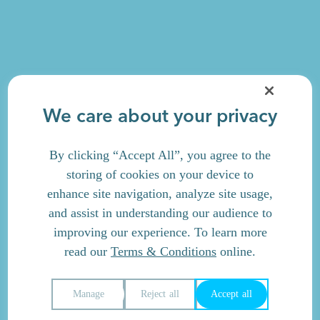
We care about your privacy
By clicking “Accept All”, you agree to the
storing of cookies on your device to
enhance site navigation, analyze site usage,
and assist in understanding our audience to
improving our experience. To learn more
read our
Terms & Conditions
online.
Manage
Reject all
Accept all