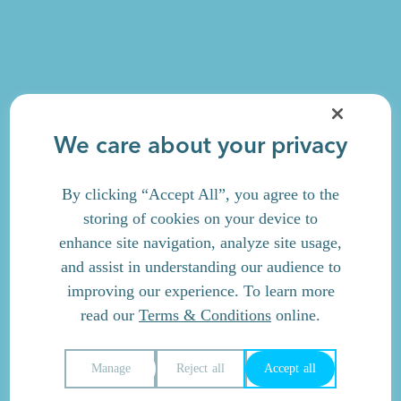
We care about your privacy
By clicking “Accept All”, you agree to the
storing of cookies on your device to
enhance site navigation, analyze site usage,
and assist in understanding our audience to
improving our experience. To learn more
read our
Terms & Conditions
online.
Manage
Reject all
Accept all