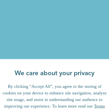
We care about your privacy
By clicking “Accept All”, you agree to the storing of
cookies on your device to enhance site navigation, analyze
site usage, and assist in understanding our audience to
improving our experience. To learn more read our
Terms