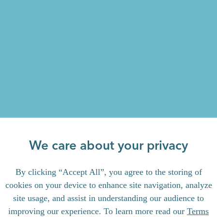
We care about your privacy
By clicking “Accept All”, you agree to the storing of
cookies on your device to enhance site navigation, analyze
site usage, and assist in understanding our audience to
improving our experience. To learn more read our
Terms