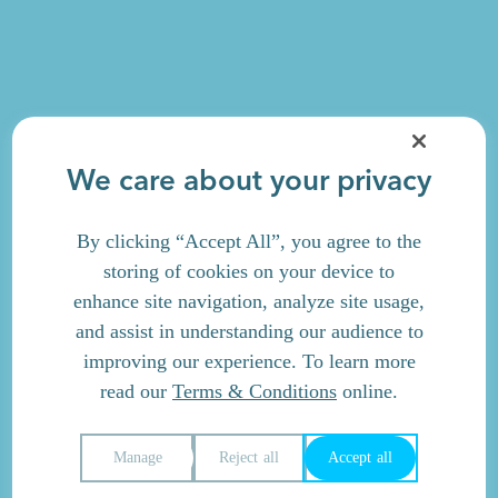
We care about your privacy
By clicking “Accept All”, you agree to the
storing of cookies on your device to
enhance site navigation, analyze site usage,
and assist in understanding our audience to
improving our experience. To learn more
read our
Terms & Conditions
online.
Manage
Reject all
Accept all