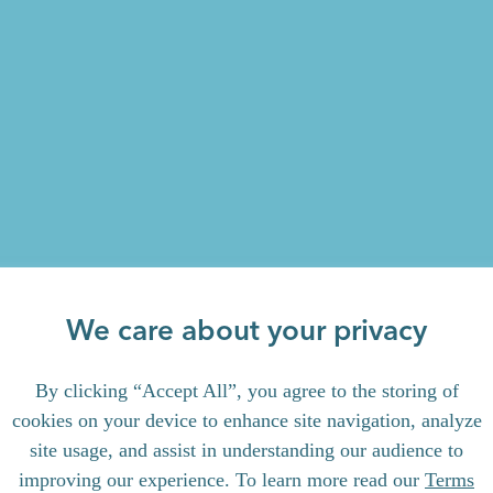
We care about your privacy
By clicking “Accept All”, you agree to the storing of
cookies on your device to enhance site navigation, analyze
site usage, and assist in understanding our audience to
improving our experience. To learn more read our
Terms