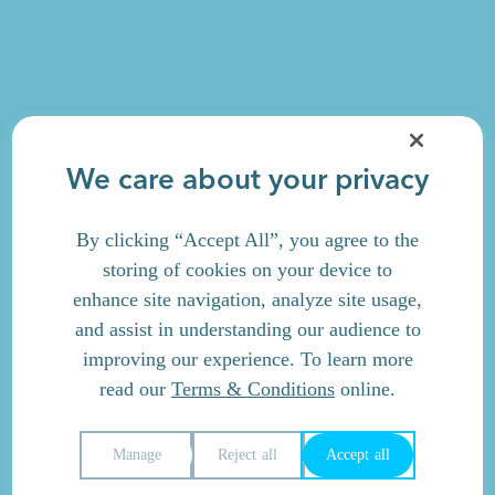
We care about your privacy
By clicking “Accept All”, you agree to the
storing of cookies on your device to
enhance site navigation, analyze site usage,
and assist in understanding our audience to
improving our experience. To learn more
read our
Terms & Conditions
online.
Manage
Reject all
Accept all