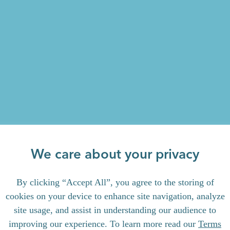
We care about your privacy
By clicking “Accept All”, you agree to the storing of
cookies on your device to enhance site navigation, analyze
site usage, and assist in understanding our audience to
improving our experience. To learn more read our
Terms