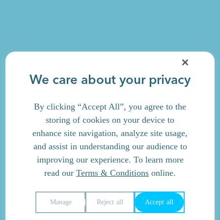
We care about your privacy
By clicking “Accept All”, you agree to the
storing of cookies on your device to
enhance site navigation, analyze site usage,
and assist in understanding our audience to
improving our experience. To learn more
read our
Terms & Conditions
online.
Manage
Reject all
Accept all