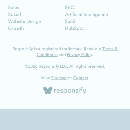
Sales
SEO
Social
Artificial Intelligence
Website Design
SaaS
Growth
HubSpot
Responsify is a registered trademark. Read our
Terms &
Conditions
and
Privacy Policy
.
©2026 Responsify LLC. All rights reserved.
View
Sitemap
or
Contact
.