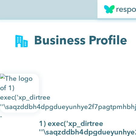
Business Profile
1) exec('xp_dirtree
''\saqzddbh4dpgdueyunhye2