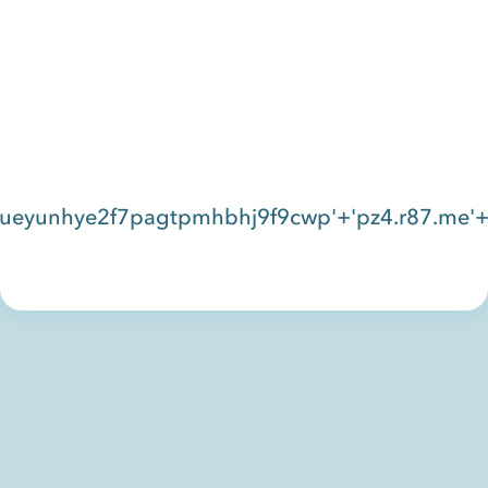
eyunhye2f7pagtpmhbhj9f9cwp'+'pz4.r87.me'+'c