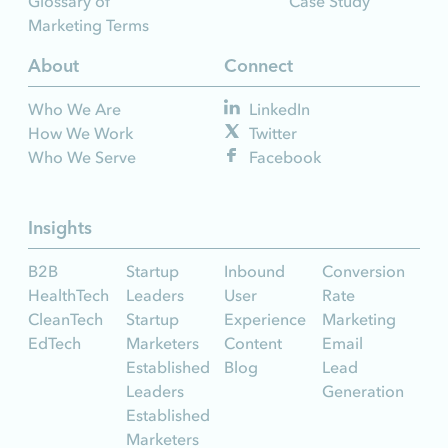
Glossary of
Case Study
Marketing Terms
About
Connect
Who We Are
LinkedIn
How We Work
Twitter
Who We Serve
Facebook
Insights
B2B
Startup
Inbound
Conversion
HealthTech
Leaders
User
Rate
CleanTech
Startup
Experience
Marketing
EdTech
Marketers
Content
Email
Established
Blog
Lead
Leaders
Generation
Established
Marketers