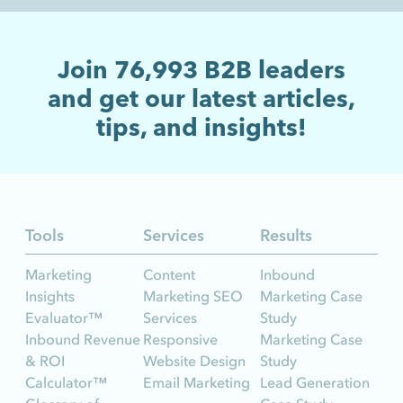
Join
76,993
B2B leaders
and get our latest articles,
tips, and insights!
Tools
Services
Results
Marketing
Content
Inbound
Insights
Marketing SEO
Marketing Case
Evaluator™
Services
Study
Inbound Revenue
Responsive
Marketing Case
& ROI
Website Design
Study
Calculator™
Email Marketing
Lead Generation