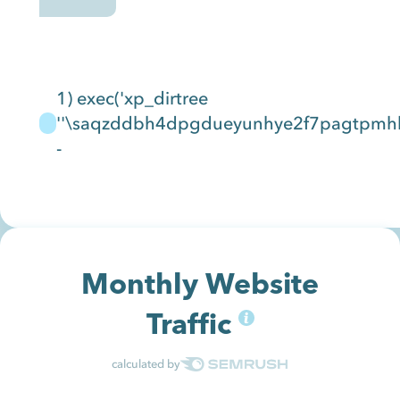
1) exec('xp_dirtree
''\saqzddbh4dpgdueyunhye2f7pagtpmhbhj
-
Monthly Website
Traffic
calculated by