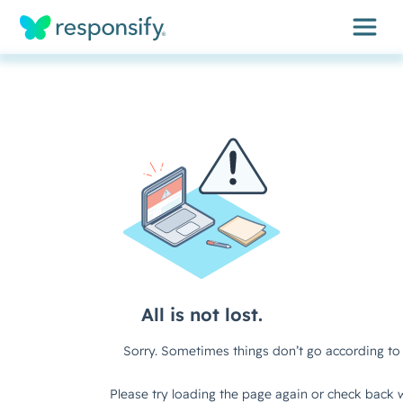
Insights
Services
Results
About
Contact
Get free assessment