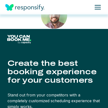
Insights
Services
Results
About
Contact
Get free assessment