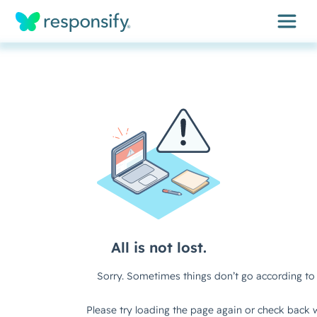
Insights
Services
Results
About
Contact
Get free assessment