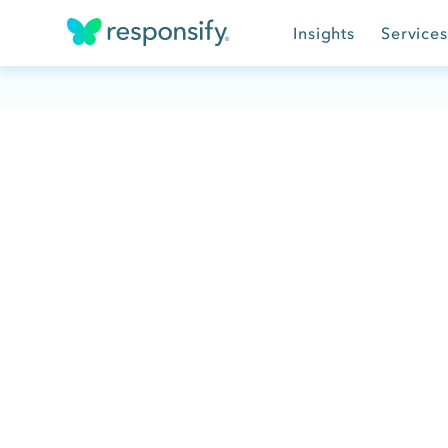
Insights
Services
Insights
Services
Results
About
Contact