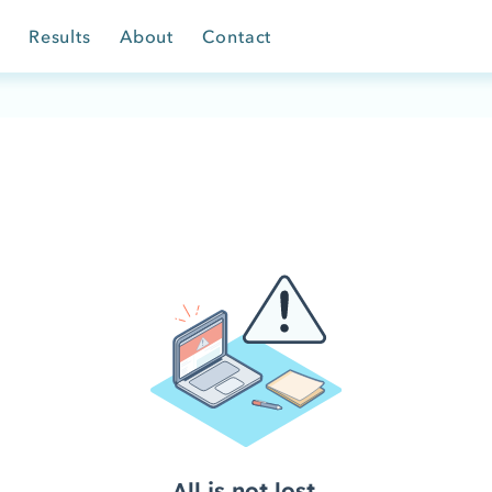
Results
About
Contact