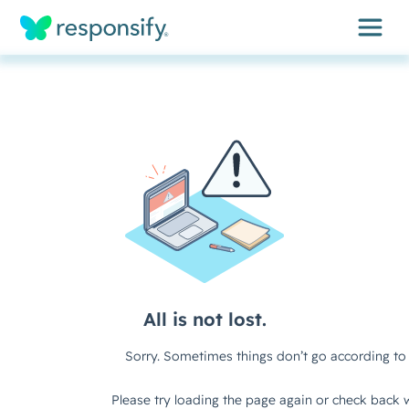
Insights
Services
Results
About
Contact
Get free assessment