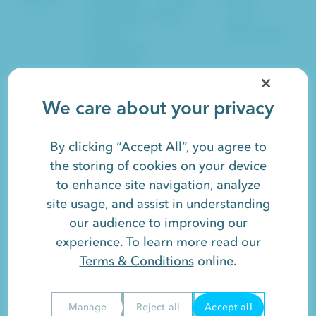
Established
Blog
Lead
Leaders
Generation
Established
Marketers
Sales
SEO
Social
We care about your privacy
Artificial Intelligence
Website Design
SaaS
Growth
HubSpot
By clicking “Accept All”, you agree to
the storing of cookies on your device
to enhance site navigation, analyze
Responsify is a registered trademark. Read our
Terms &
site usage, and assist in understanding
Conditions
and
Privacy Policy
.
our audience to improving our
©2026 Responsify LLC. All rights reserved.
experience. To learn more read our
Terms & Conditions
online.
View
Sitemap
or
Contact
.
Manage
Reject all
Accept all