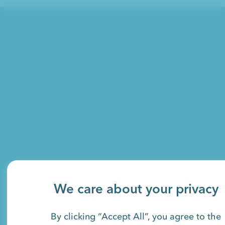
We care about your privacy
By clicking “Accept All”, you agree to the