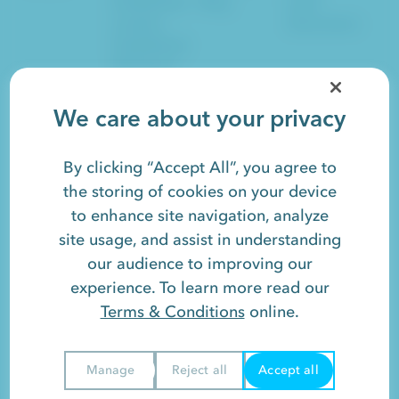
Established
Blog
Lead
Leaders
Generation
Established
Marketers
Sales
SEO
Social
We care about your privacy
Artificial Intelligence
Website Design
SaaS
Growth
HubSpot
By clicking “Accept All”, you agree to
the storing of cookies on your device
to enhance site navigation, analyze
Responsify is a registered trademark. Read our
Terms &
site usage, and assist in understanding
Conditions
and
Privacy Policy
.
our audience to improving our
©2026 Responsify LLC. All rights reserved.
experience. To learn more read our
Terms & Conditions
online.
View
Sitemap
or
Contact
.
Manage
Reject all
Accept all