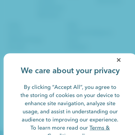
Leaders
Generation
Established
Marketers
Sales
SEO
Social
Artificial Intelligence
Website Design
SaaS
Growth
HubSpot
Responsify is a registered trademark. Read our
Terms &
We care about your privacy
Conditions
and
Privacy Policy
.
By clicking “Accept All”, you agree to
©2026 Responsify LLC. All rights reserved.
the storing of cookies on your device to
View
Sitemap
or
Contact
.
enhance site navigation, analyze site
usage, and assist in understanding our
audience to improving our experience.
To learn more read our
Terms &