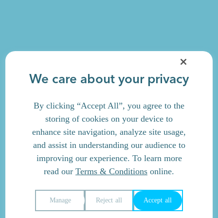
We care about your privacy
By clicking “Accept All”, you agree to the
storing of cookies on your device to
enhance site navigation, analyze site usage,
and assist in understanding our audience to
improving our experience. To learn more
read our
Terms & Conditions
online.
Manage
Reject all
Accept all