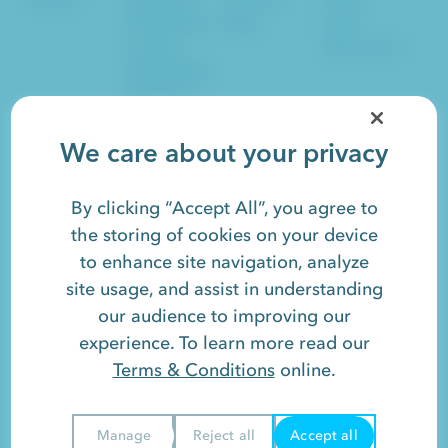
Established
Blog
Lead
Leaders
Generation
Established
Marketers
Sales
SEO
Social
We care about your privacy
Artificial Intelligence
Website Design
SaaS
Growth
HubSpot
By clicking “Accept All”, you agree to
the storing of cookies on your device
to enhance site navigation, analyze
Responsify is a registered trademark. Read our
Terms &
site usage, and assist in understanding
Conditions
and
Privacy Policy
.
our audience to improving our
©2026 Responsify LLC. All rights reserved.
experience. To learn more read our
Terms & Conditions
online.
View
Sitemap
or
Contact
.
Manage
Reject all
Accept all