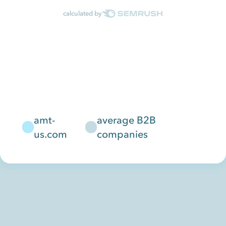
calculated by
amt-
average B2B
us.com
companies