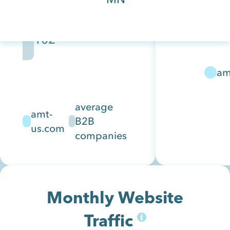
and IT
companies.
102
Their
solutions
support
am
common
off the
average
amt-
shelf
B2B
us.com
hardware
companies
fro...
Monthly Website
Traffic