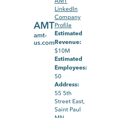
AMT
solutions.
LinkedIn
They
Company
leverage
AMT
Profile
emerging
Estimated
amt-
technology
Revenue:
us.com
Website Blog
Webs
to provide
$10M
simple,
Content &
Estimated
cybersecur
Employees:
Pages
plug and
50
play
calculated
Address:
by
solutions
55 5th
for
Street East,
commercia
Saint Paul
security
33
MN