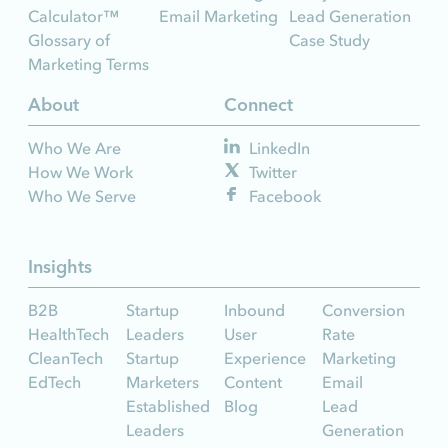
Calculator™
Email Marketing
Lead Generation
Glossary of
Case Study
Marketing Terms
About
Connect
Who We Are
LinkedIn
How We Work
Twitter
Who We Serve
Facebook
Insights
B2B
Startup
Inbound
Conversion
HealthTech
Leaders
User
Rate
CleanTech
Startup
Experience
Marketing
EdTech
Marketers
Content
Email
Established
Blog
Lead
Leaders
Generation