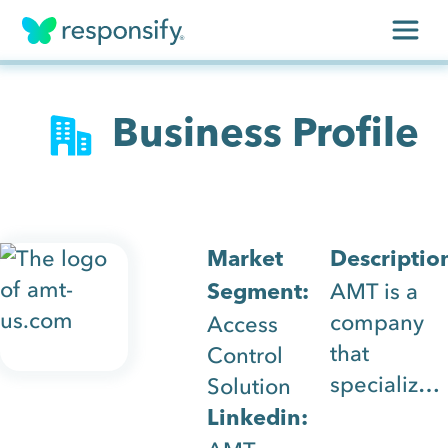
Insights
Business Profile
Services
Results
About
Market
Descriptio
AMT is a
Segment:
Contact
company
Access
that
Control
Get free assessment
specializes
Solution
in access
Linkedin:
control