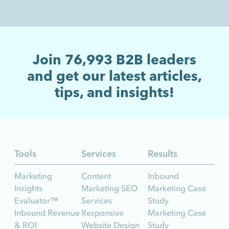
Join
76,993
B2B leaders
and get our latest articles,
tips, and insights!
Tools
Services
Results
Marketing
Content
Inbound
Insights
Marketing SEO
Marketing Case
Evaluator™
Services
Study
Inbound Revenue
Responsive
Marketing Case
& ROI
Website Design
Study